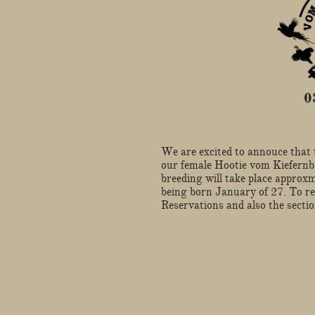
​
​We are excited to annouce that 
our female Hootie vom Kiefern
breeding will take place approxm
being born January of 27. To re
Reservations and also the secti