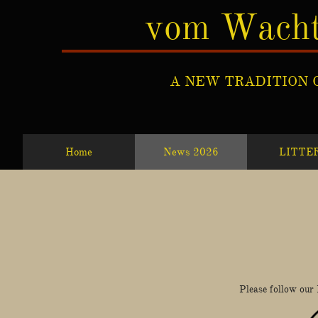
vom Wacht
A NEW TRADITION 
Home
News 2026
LITTE
​Please follow our